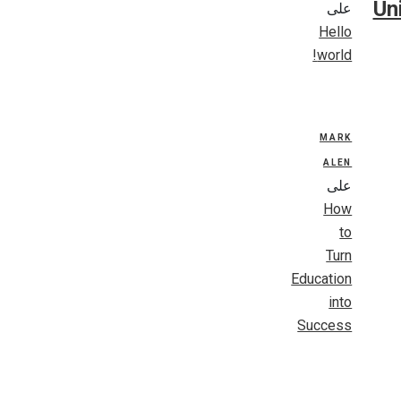
Un
على
Hello
world!
MARK
ALEN
على
How
to
Turn
Education
into
Success