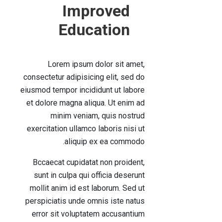
Improved
Education
Lorem ipsum dolor sit amet,
consectetur adipisicing elit, sed do
eiusmod tempor incididunt ut labore
et dolore magna aliqua. Ut enim ad
minim veniam, quis nostrud
exercitation ullamco laboris nisi ut
aliquip ex ea commodo.
Bccaecat cupidatat non proident,
sunt in culpa qui officia deserunt
mollit anim id est laborum. Sed ut
perspiciatis unde omnis iste natus
error sit voluptatem accusantium