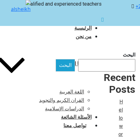
with qualified and experienced teachers
+
الرئيسية
من نحن
البحث
برامجنا التعليمية
البحث
Recent
Posts
اللغة العربية
القران الكريم والتجويد
H
الدراسات الإسلامية
el
الأسئلة الشائعة
lo
تواصل معنا
w
or