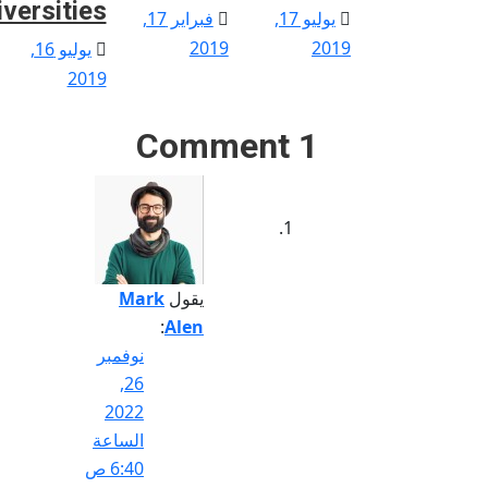
iversities
Posted
Posted
فبراير 17,
يوليو 17,
on
on
Posted
2019
2019
يوليو 16,
on
2019
1 Comment
Mark
يقول
:
Alen
نوفمبر
26,
2022
الساعة
6:40 ص