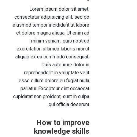
Lorem ipsum dolor sit amet,
consectetur adipisicing elit, sed do
eiusmod tempor incididunt ut labore
et dolore magna aliqua. Ut enim ad
minim veniam, quis nostrud
exercitation ullamco laboris nisi ut
aliquip ex ea commodo consequat.
Duis aute irure dolor in
reprehenderit in voluptate velit
esse cillum dolore eu fugiat nulla
pariatur. Excepteur sint occaecat
cupidatat non proident, sunt in culpa
qui officia deserunt.
How to improve
knowledge skills