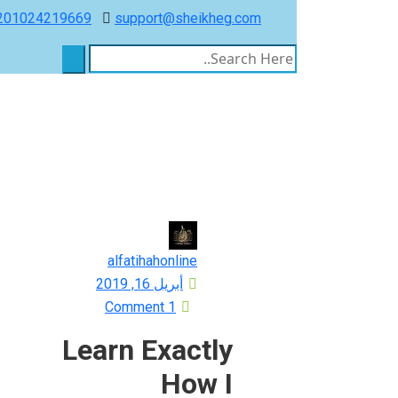
201024219669
support@sheikheg.com
alfatihahonline
Posted
أبريل 16, 2019
on
1 Comment
Learn Exactly
How I