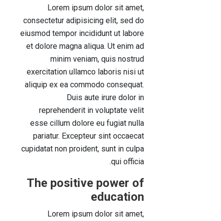
Lorem ipsum dolor sit amet,
consectetur adipisicing elit, sed do
eiusmod tempor incididunt ut labore
et dolore magna aliqua. Ut enim ad
minim veniam, quis nostrud
exercitation ullamco laboris nisi ut
aliquip ex ea commodo consequat.
Duis aute irure dolor in
reprehenderit in voluptate velit
esse cillum dolore eu fugiat nulla
pariatur. Excepteur sint occaecat
cupidatat non proident, sunt in culpa
qui officia.
The positive power of
education
Lorem ipsum dolor sit amet,