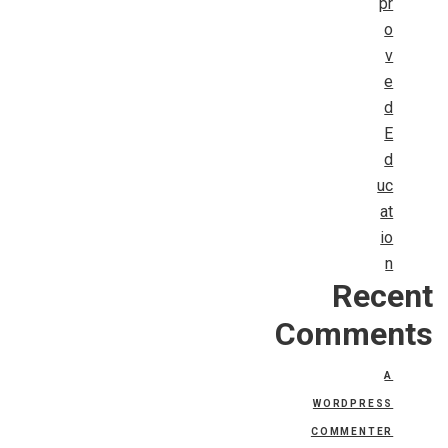
pr
o
v
e
d
E
d
uc
at
io
n
Recent
Comments
A
WORDPRESS
COMMENTER