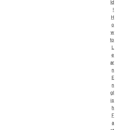
ld
!
H
o
w
to
L
e
ar
n
E
n
gl
is
h
F
a