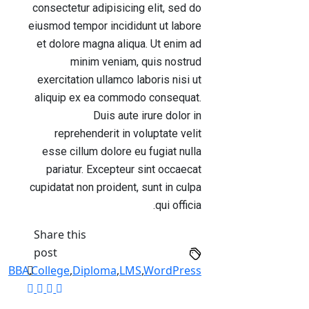
consectetur adipisicing elit, sed do
eiusmod tempor incididunt ut labore
et dolore magna aliqua. Ut enim ad
minim veniam, quis nostrud
exercitation ullamco laboris nisi ut
aliquip ex ea commodo consequat.
Duis aute irure dolor in
reprehenderit in voluptate velit
esse cillum dolore eu fugiat nulla
pariatur. Excepteur sint occaecat
cupidatat non proident, sunt in culpa
qui officia.
Share this
post
BBA
,
College
,
Diploma
,
LMS
,
WordPress