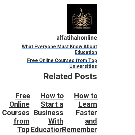
alfatihahonline
What Everyone Must Know About
Education
Free Online Courses from Top
Universities
Related Posts
Free
How to
How to
Online
Start a
Learn
Courses
Business
Faster
from
With
and
Top
Education
Remember