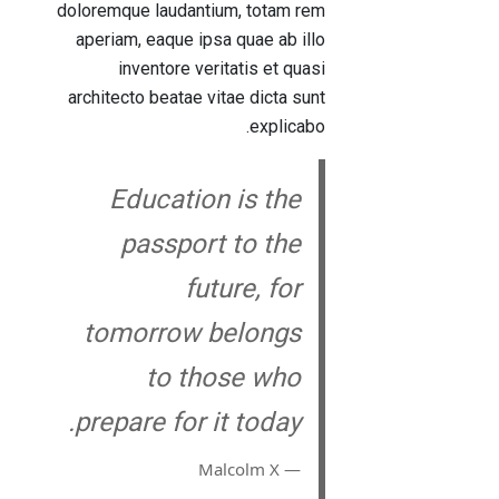
doloremque laudantium, totam rem
aperiam, eaque ipsa quae ab illo
inventore veritatis et quasi
architecto beatae vitae dicta sunt
explicabo.
Education is the
passport to the
future, for
tomorrow belongs
to those who
prepare for it today.
― Malcolm X